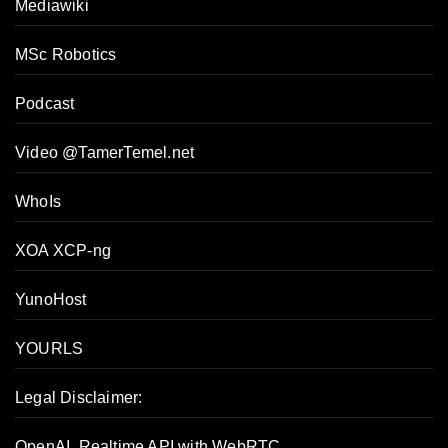
Mediawiki
MSc Robotics
Podcast
Video @TamerTemel.net
WhoIs
XOA XCP-ng
YunoHost
YOURLS
Legal Disclaimer:
OpenAI, Realtime API with WebRTC