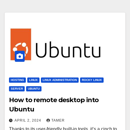
HOSTING
LINUX
LINUX ADMINISTRATION
ROCKY LINUX
SERVER
UBUNTU
How to remote desktop into
Ubuntu
APRIL 2, 2024
TAMER
Thanks to its user-friendly built-in tools, it’s a cinch to