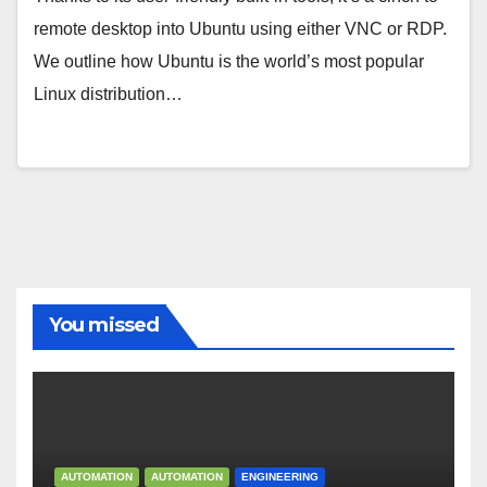
remote desktop into Ubuntu using either VNC or RDP.
We outline how Ubuntu is the world’s most popular
Linux distribution…
You missed
AUTOMATION
AUTOMATION
ENGINEERING