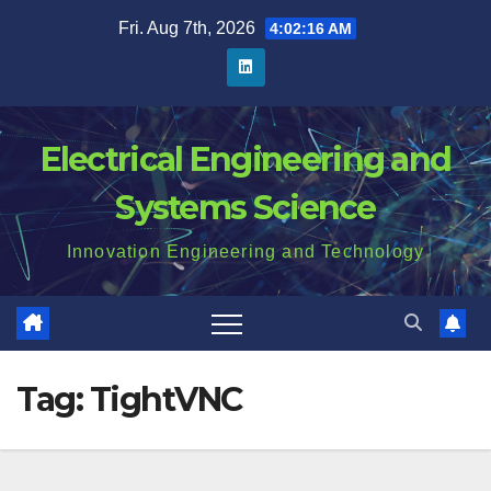
Skip
Fri. Aug 7th, 2026
4:02:16 AM
to
content
Electrical Engineering and
Systems Science
Innovation Engineering and Technology
Tag:
TightVNC