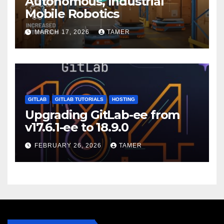
Autonomous, Industrial
Mobile Robotics
MARCH 17, 2026
TAMER
GITLAB
GITLAB TUTORIALS
HOSTING
Upgrading GitLab-ee from
v17.6.1-ee to 18.9.0
FEBRUARY 26, 2026
TAMER