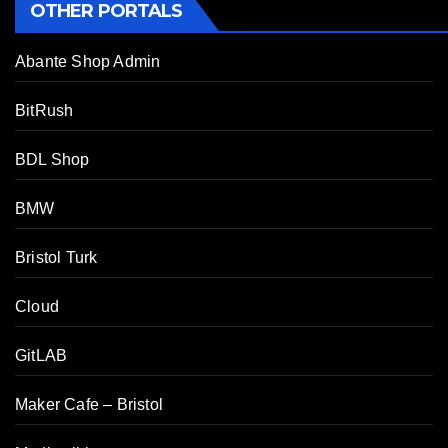
OTHER PORTALS
Abante Shop Admin
BitRush
BDL Shop
BMW
Bristol Turk
Cloud
GitLAB
Maker Cafe – Bristol