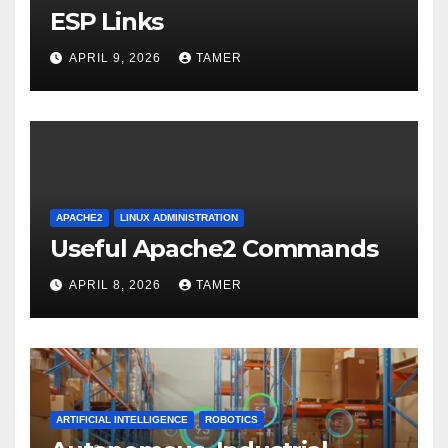
ESP Links
APRIL 9, 2026
TAMER
APACHE2
LINUX ADMINISTRATION
Useful Apache2 Commands
APRIL 8, 2026
TAMER
ARTIFICIAL INTELLIGENCE
ROBOTICS