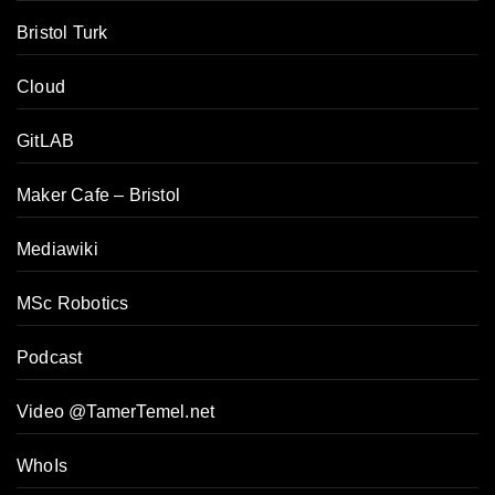
Bristol Turk
Cloud
GitLAB
Maker Cafe – Bristol
Mediawiki
MSc Robotics
Podcast
Video @TamerTemel.net
WhoIs