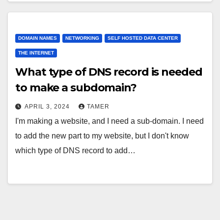
DOMAIN NAMES
NETWORKING
SELF HOSTED DATA CENTER
THE INTERNET
What type of DNS record is needed
to make a subdomain?
APRIL 3, 2024
TAMER
I'm making a website, and I need a sub-domain. I need
to add the new part to my website, but I don't know
which type of DNS record to add…