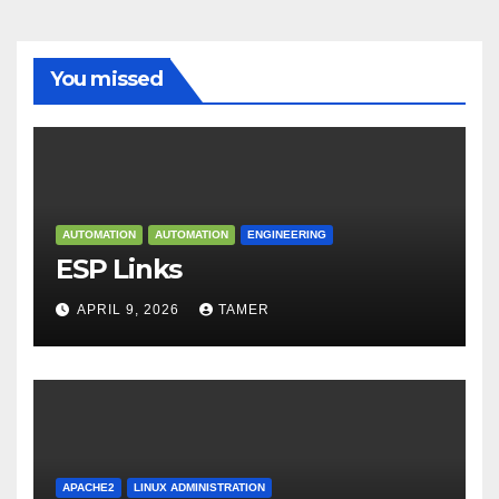
You missed
AUTOMATION
AUTOMATION
ENGINEERING
ESP Links
APRIL 9, 2026
TAMER
APACHE2
LINUX ADMINISTRATION