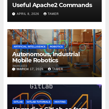
Useful Apache2 Commands
APRIL 8, 2026
TAMER
ARTIFICIAL INTELLIGENCE
ROBOTICS
Autonomous, Industrial
Mobile Robotics
MARCH 17, 2026
TAMER
GITLAB
GITLAB TUTORIALS
HOSTING