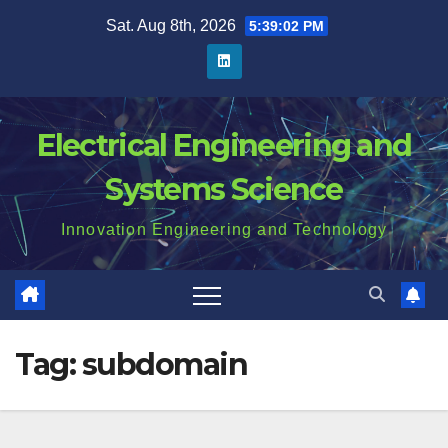
Skip
Sat. Aug 8th, 2026
5:39:02 PM
to
content
Electrical Engineering and
Systems Science
Innovation Engineering and Technology
Tag:
subdomain