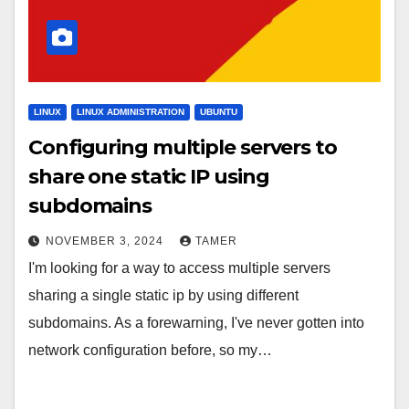
LINUX
LINUX ADMINISTRATION
UBUNTU
Configuring multiple servers to
share one static IP using
subdomains
NOVEMBER 3, 2024
TAMER
I'm looking for a way to access multiple servers
sharing a single static ip by using different
subdomains. As a forewarning, I've never gotten into
network configuration before, so my…