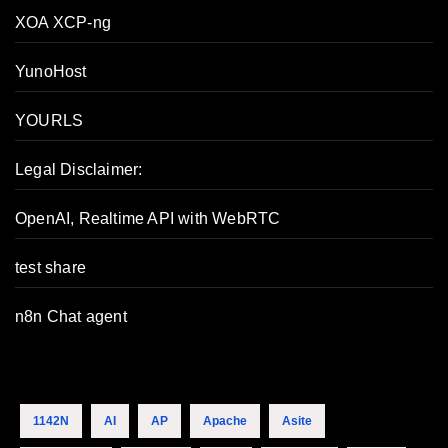
XOA XCP-ng
YunoHost
YOURLS
Legal Disclaimer:
OpenAI, Realtime API with WebRTC
test share
n8n Chat agent
1142N
AI
AP
Apache
Asite