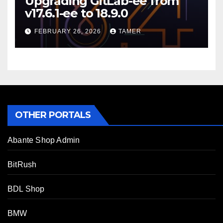
Upgrading GitLab-ee from
v17.6.1-ee to 18.9.0
FEBRUARY 26, 2026
TAMER
OTHER PORTALS
Abante Shop Admin
BitRush
BDL Shop
BMW