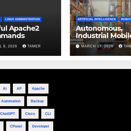
2
LINUX ADMINISTRATION
ARTIFICIAL INTELLIGENCE
ROBOT
ful Apache2
Autonomous,
mands
Industrial Mobil
Robotics
L 8, 2026
TAMER
MARCH 17, 2026
TA
AI
AP
Apache
Automation
Backup
ChatGPT
Cisco
CLI
CPanel
Developer