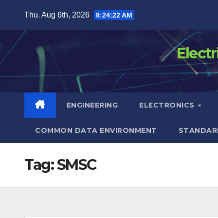
Skip
Thu. Aug 6th, 2026
8:24:23 AM
to
content
Elect
ENGINEERING
ELECTRONICS
COMMON DATA ENVIRONMENT
STANDAR
Tag:
SMSC