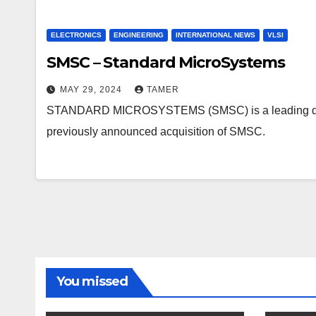
ELECTRONICS
ENGINEERING
INTERNATIONAL NEWS
VLSI
SMSC – Standard MicroSystems
MAY 29, 2024
TAMER
STANDARD MICROSYSTEMS (SMSC) is a leading develop
previously announced acquisition of SMSC.
You missed