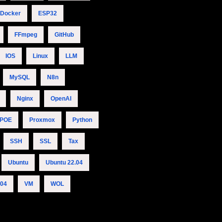
Docker
ESP32
FFmpeg
GitHub
IOS
Linux
LLM
MySQL
N8n
Nginx
OpenAI
POE
Proxmox
Python
SSH
SSL
Tax
Ubuntu
Ubuntu 22.04
.04
VM
WOL