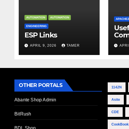
AUTOMATION
AUTOMATION
APACHE
Use
ENGINEERING
ESP Links
Com
APRIL 9, 2026
TAMER
APRI
OTHER PORTALS
1142N
Abante Shop Admin
Asite
CDE
BitRush
CookBook
BDL Shop