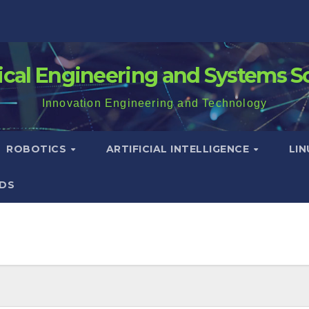
rical Engineering and Systems S
Innovation Engineering and Technology
ROBOTICS
ARTIFICIAL INTELLIGENCE
LI
DS