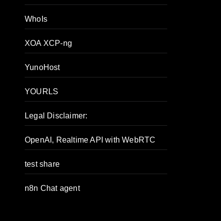
WhoIs
XOA XCP-ng
YunoHost
YOURLS
Legal Disclaimer:
OpenAI, Realtime API with WebRTC
test share
n8n Chat agent