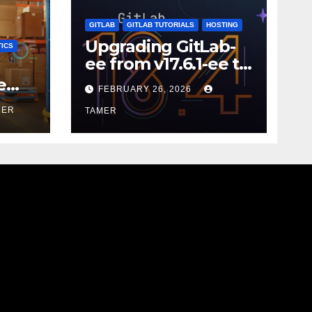
GITLAB
GITLAB TUTORIALS
HOSTING
Upgrading GitLab-
ICS
ee from v17.6.1-ee to
18.9.0
e
FEBRUARY 26, 2026
MER
TAMER