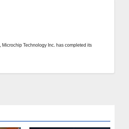
icrochip Technology Inc. has completed its