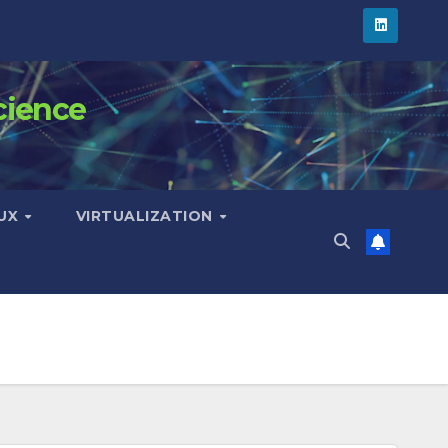
cience
NUX
VIRTUALIZATION