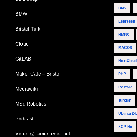
DNS
BMW
Espressif
Bristol Turk
HMRC
Cloud
MACOS
GitLAB
NextCloud
Maker Cafe – Bristol
PHP
Restore
Mediawiki
Turkish
MSc Robotics
Ubuntu 24
Podcast
XCP-Ng
Video @TamerTemel.net