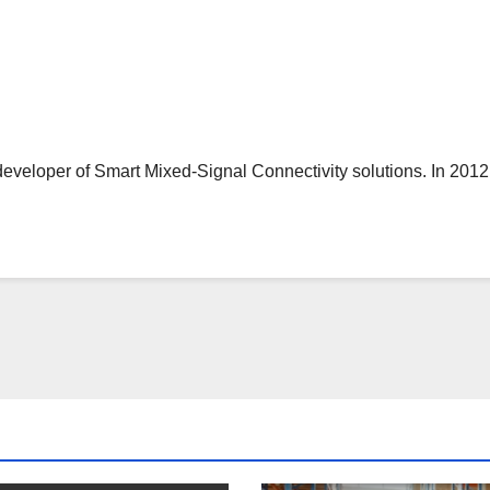
er of Smart Mixed-Signal Connectivity solutions. In 2012, M