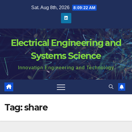
Skip
Sat. Aug 8th, 2026
8:09:23 AM
to
content
Electrical Engineering and
Systems Science
Innovation Engineering and Technology
Tag:
share