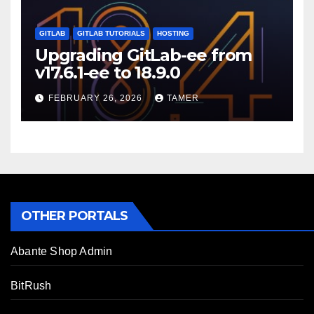
GITLAB
GITLAB TUTORIALS
HOSTING
Upgrading GitLab-ee from
v17.6.1-ee to 18.9.0
FEBRUARY 26, 2026
TAMER
OTHER PORTALS
Abante Shop Admin
BitRush