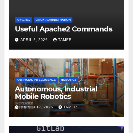
APACHE2
LINUX ADMINISTRATION
Useful Apache2 Commands
APRIL 8, 2026
TAMER
ARTIFICIAL INTELLIGENCE
ROBOTICS
Autonomous, Industrial
Mobile Robotics
MARCH 17, 2026
TAMER