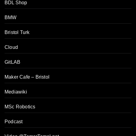
BDL Shop
BMW
Bristol Turk
Cloud
GitLAB
Maker Cafe – Bristol
Mediawiki
MSc Robotics
Podcast