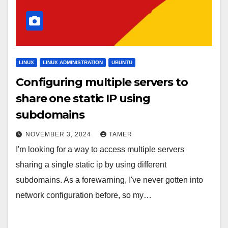
LINUX
LINUX ADMINISTRATION
UBUNTU
Configuring multiple servers to
share one static IP using
subdomains
NOVEMBER 3, 2024
TAMER
I'm looking for a way to access multiple servers
sharing a single static ip by using different
subdomains. As a forewarning, I've never gotten into
network configuration before, so my…