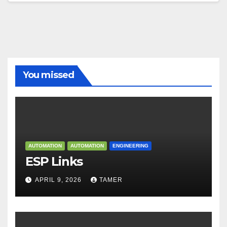
You missed
AUTOMATION
AUTOMATION
ENGINEERING
ESP Links
APRIL 9, 2026
TAMER