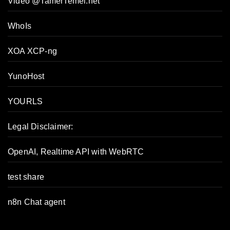
Video @TamerTemel.net
WhoIs
XOA XCP-ng
YunoHost
YOURLS
Legal Disclaimer:
OpenAI, Realtime API with WebRTC
test share
n8n Chat agent