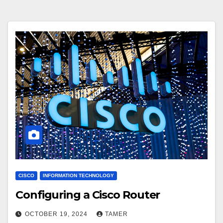
CISCO
INFORMATION TECHNOLOGY
Configuring a Cisco Router
OCTOBER 19, 2024
TAMER