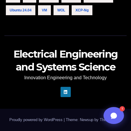
12:47 PM
Ubuntu 24.04
VM
WOL
XCP-Ng
Electrical Engineering
and Systems Science
Innovation Engineering and Technology
n8n
1
Proudly powered by WordPress
|
Theme: Newsup by
Themeansar
.