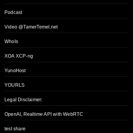
Podcast
Video @TamerTemel.net
WhoIs
XOA XCP-ng
YunoHost
YOURLS
Legal Disclaimer:
OpenAI, Realtime API with WebRTC
test share