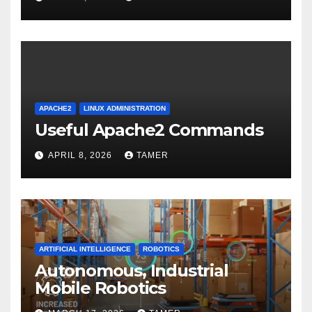
APACHE2
LINUX ADMINISTRATION
Useful Apache2 Commands
APRIL 8, 2026
TAMER
ARTIFICIAL INTELLIGENCE
ROBOTICS
Autonomous, Industrial
Mobile Robotics