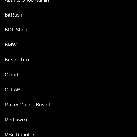
BitRush
BDL Shop
BMW
Bristol Turk
Cloud
GitLAB
Maker Cafe – Bristol
Mediawiki
MSc Robotics