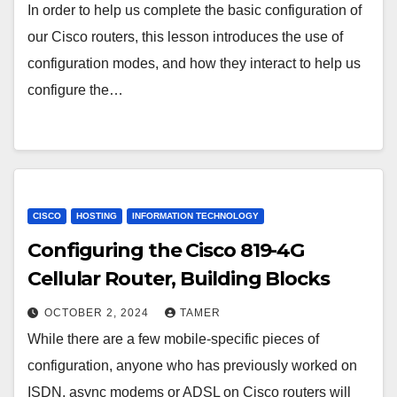
In order to help us complete the basic configuration of
our Cisco routers, this lesson introduces the use of
configuration modes, and how they interact to help us
configure the…
CISCO
HOSTING
INFORMATION TECHNOLOGY
Configuring the Cisco 819-4G
Cellular Router, Building Blocks
OCTOBER 2, 2024
TAMER
While there are a few mobile-specific pieces of
configuration, anyone who has previously worked on
ISDN, async modems or ADSL on Cisco routers will