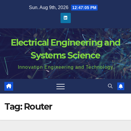
Skip
Sun. Aug 9th, 2026
12:47:06 PM
to
content
Electrical Engineering and
Systems Science
Innovation Engineering and Technology
Tag:
Router