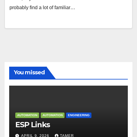
probably find a lot of familiar…
You missed
AUTOMATION
AUTOMATION
ENGINEERING
ESP Links
APRIL 9, 2026
TAMER