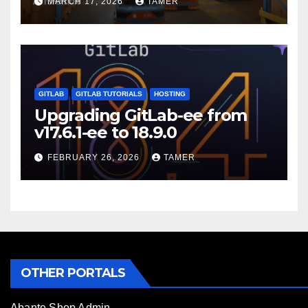
MARCH 17, 2026
TAMER
GITLAB
GITLAB TUTORIALS
HOSTING
Upgrading GitLab-ee from
v17.6.1-ee to 18.9.0
FEBRUARY 26, 2026
TAMER
OTHER PORTALS
Abante Shop Admin