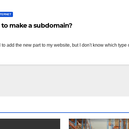
NTERNET
d to make a subdomain?
 to add the new part to my website, but I don't know which typ