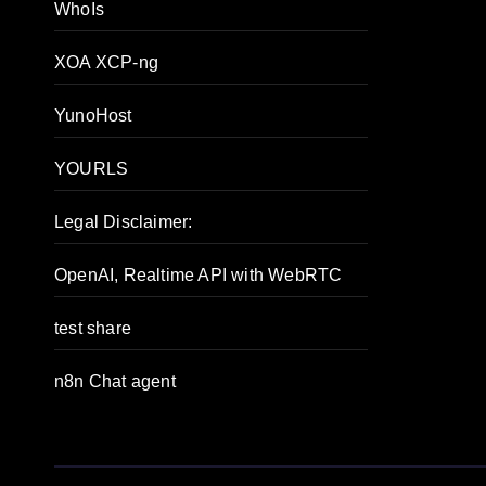
WhoIs
XOA XCP-ng
YunoHost
YOURLS
Legal Disclaimer:
OpenAI, Realtime API with WebRTC
test share
n8n Chat agent