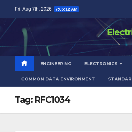
Skip
Fri. Aug 7th, 2026
7:05:12 AM
to
content
Elect
ENGINEERING
ELECTRONICS
COMMON DATA ENVIRONMENT
STANDAR
Tag:
RFC1034