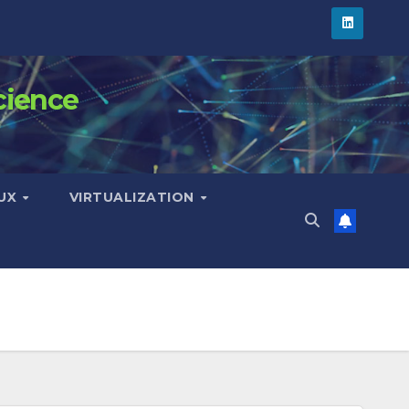
cience
NUX
VIRTUALIZATION