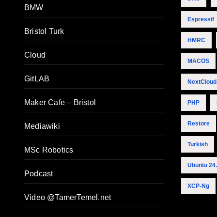
BMW
Espressif
Bristol Turk
HMRC
Cloud
MACOS
GitLAB
NextCloud
Maker Cafe – Bristol
PHP
Restore
Mediawiki
Turkish
MSc Robotics
Ubuntu 24
Podcast
XCP-Ng
Video @TamerTemel.net