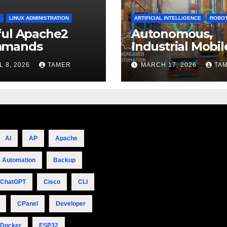
2
LINUX ADMINISTRATION
ARTIFICIAL INTELLIGENCE
ROBOT
ful Apache2
Autonomous,
mands
Industrial Mobil
Robotics
L 8, 2026
TAMER
MARCH 17, 2026
TA
AI
AP
Apache
Automation
Backup
ChatGPT
Cisco
CLI
CPanel
Developer
Docker
ESP32