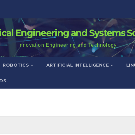
rical Engineering and Systems S
Innovation Engineering and Technology
ROBOTICS
ARTIFICIAL INTELLIGENCE
LI
DS