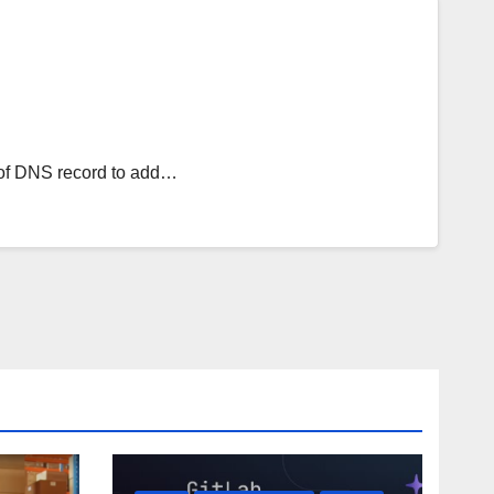
e of DNS record to add…