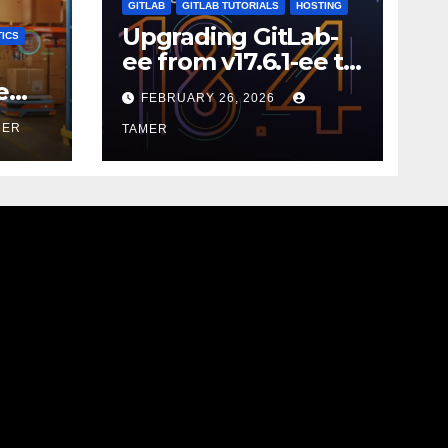
GITLAB
GITLAB TUTORIALS
HOSTING
Upgrading GitLab-
ICS
ee from v17.6.1-ee to
18.9.0
e
FEBRUARY 26, 2026
MER
TAMER