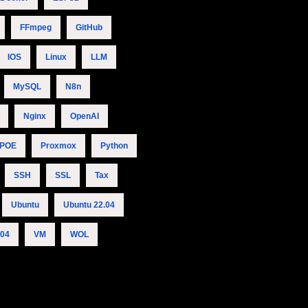
FFmpeg
GitHub
IOS
Linux
LLM
MySQL
N8n
Nginx
OpenAI
POE
Proxmox
Python
SSH
SSL
Tax
Ubuntu
Ubuntu 22.04
.04
VM
WOL