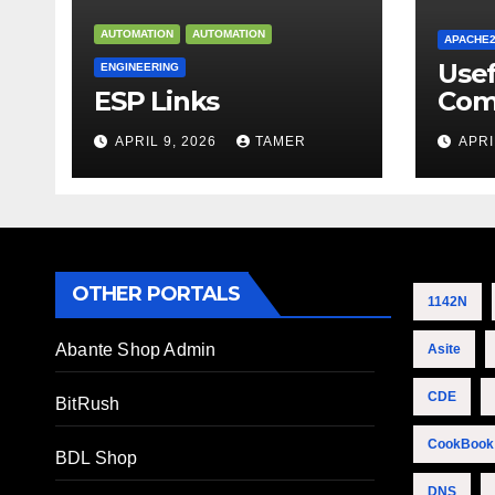
AUTOMATION
AUTOMATION
APACHE
Use
ENGINEERING
ESP Links
Com
APRIL 9, 2026
TAMER
APRI
OTHER PORTALS
1142N
Abante Shop Admin
Asite
CDE
BitRush
CookBook
BDL Shop
DNS