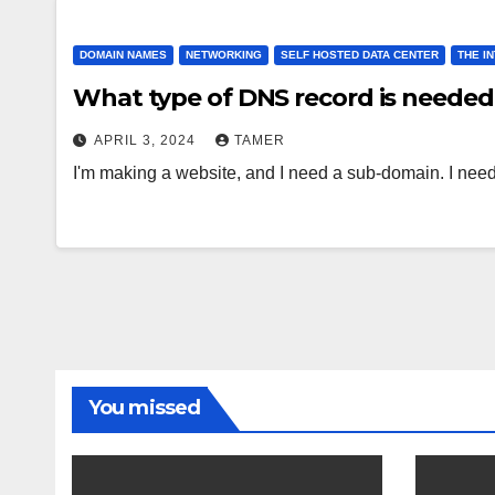
DOMAIN NAMES
NETWORKING
SELF HOSTED DATA CENTER
THE I
What type of DNS record is neede
APRIL 3, 2024
TAMER
I'm making a website, and I need a sub-domain. I need
You missed