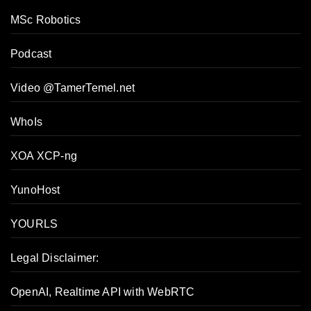
MSc Robotics
Podcast
Video @TamerTemel.net
WhoIs
XOA XCP-ng
YunoHost
YOURLS
Legal Disclaimer:
OpenAI, Realtime API with WebRTC