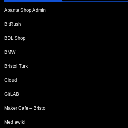
Abante Shop Admin
BitRush
BDL Shop
BMW
Bristol Turk
Cloud
GitLAB
Maker Cafe – Bristol
Mediawiki