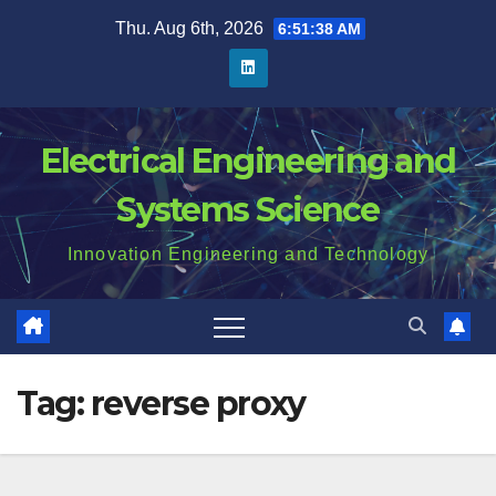
Skip
Thu. Aug 6th, 2026
6:51:39 AM
to
content
Electrical Engineering and
Systems Science
Innovation Engineering and Technology
Tag:
reverse proxy