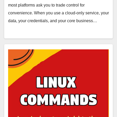
most platforms ask you to trade control for
convenience. When you use a cloud-only service, your
data, your credentials, and your core business…