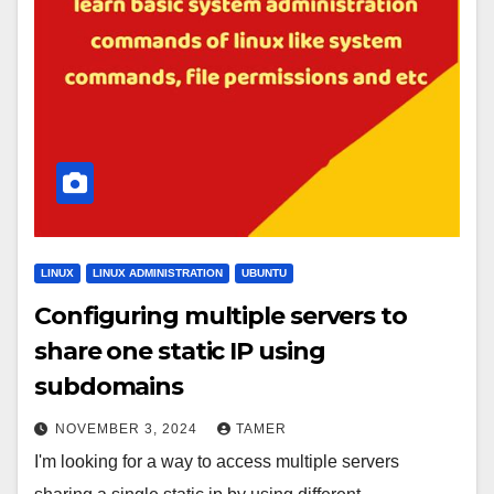
LINUX
LINUX ADMINISTRATION
UBUNTU
Configuring multiple servers to
share one static IP using
subdomains
NOVEMBER 3, 2024
TAMER
I'm looking for a way to access multiple servers