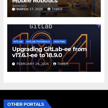
Mobile Robotics
MARCH 17, 2026
TAMER
GITLAB
GITLAB TUTORIALS
HOSTING
Upgrading GitLab-ee from
v17.6.1-ee to 18.9.0
FEBRUARY 26, 2026
TAMER
OTHER PORTALS