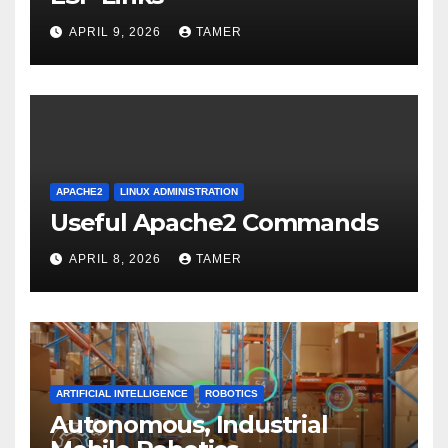
APRIL 9, 2026
TAMER
APACHE2
LINUX ADMINISTRATION
Useful Apache2 Commands
APRIL 8, 2026
TAMER
ARTIFICIAL INTELLIGENCE
ROBOTICS
Autonomous, Industrial