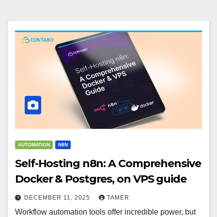
AUTOMATION
N8N
Self-Hosting n8n: A Comprehensive
Docker & Postgres, on VPS guide
DECEMBER 11, 2025
TAMER
Workflow automation tools offer incredible power, but