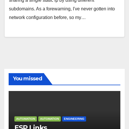
sharing a single static ip by using different
subdomains. As a forewarning, I've never gotten into
network configuration before, so my…
You missed
AUTOMATION
AUTOMATION
ENGINEERING
ESP Links