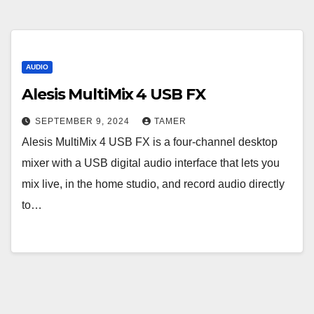
AUDIO
Alesis MultiMix 4 USB FX
SEPTEMBER 9, 2024
TAMER
Alesis MultiMix 4 USB FX is a four-channel desktop
mixer with a USB digital audio interface that lets you
mix live, in the home studio, and record audio directly
to…