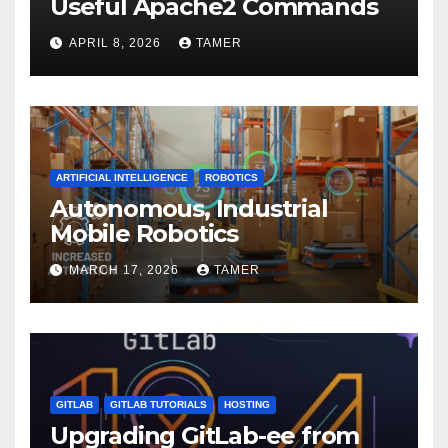
Useful Apache2 Commands
APRIL 8, 2026
TAMER
ARTIFICIAL INTELLIGENCE
ROBOTICS
Autonomous, Industrial
Mobile Robotics
MARCH 17, 2026
TAMER
GITLAB
GITLAB TUTORIALS
HOSTING
Upgrading GitLab-ee from