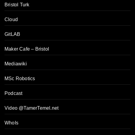
Bristol Turk
Cloud
GitLAB
Maker Cafe – Bristol
Mediawiki
MSc Robotics
Podcast
Video @TamerTemel.net
WhoIs