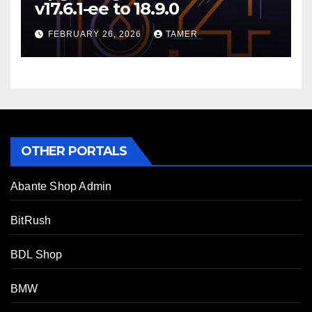
v17.6.1-ee to 18.9.0
FEBRUARY 26, 2026
TAMER
OTHER PORTALS
Abante Shop Admin
BitRush
BDL Shop
BMW