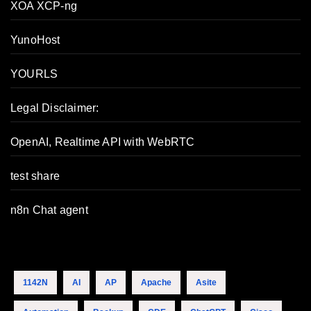
XOA XCP-ng
YunoHost
YOURLS
Legal Disclaimer:
OpenAI, Realtime API with WebRTC
test share
n8n Chat agent
1142N
AI
AP
Apache
Asite