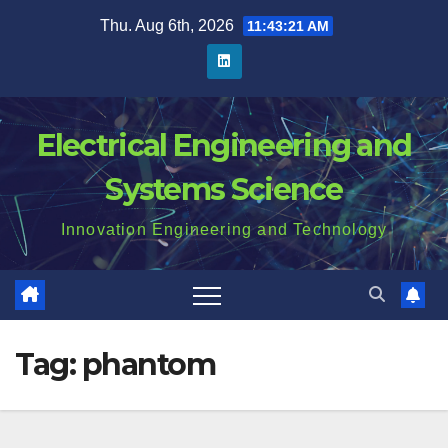
Skip
Thu. Aug 6th, 2026
11:43:21 AM
to
content
Electrical Engineering and
Systems Science
Innovation Engineering and Technology
Tag:
phantom