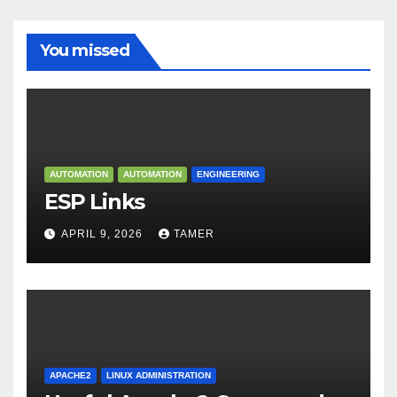
You missed
AUTOMATION
AUTOMATION
ENGINEERING
ESP Links
APRIL 9, 2026
TAMER
APACHE2
LINUX ADMINISTRATION