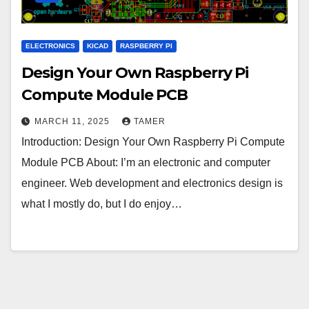
ELECTRONICS
KICAD
RASPBERRY PI
Design Your Own Raspberry Pi
Compute Module PCB
MARCH 11, 2025
TAMER
Introduction: Design Your Own Raspberry Pi Compute
Module PCB About: I’m an electronic and computer
engineer. Web development and electronics design is
what I mostly do, but I do enjoy…