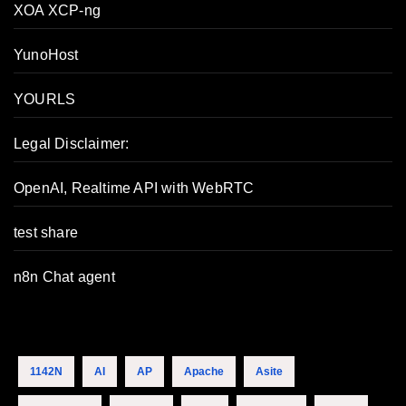
XOA XCP-ng
YunoHost
YOURLS
Legal Disclaimer:
OpenAI, Realtime API with WebRTC
test share
n8n Chat agent
1142N
AI
AP
Apache
Asite