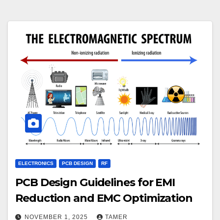
ELECTRONICS
PCB DESIGN
RF
PCB Design Guidelines for EMI
Reduction and EMC Optimization
NOVEMBER 1, 2025
TAMER