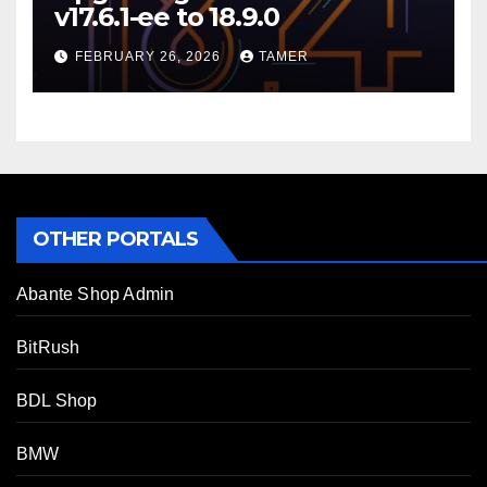
v17.6.1-ee to 18.9.0
FEBRUARY 26, 2026
TAMER
OTHER PORTALS
Abante Shop Admin
BitRush
BDL Shop
BMW