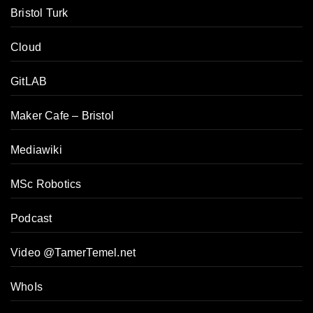
Bristol Turk
Cloud
GitLAB
Maker Cafe – Bristol
Mediawiki
MSc Robotics
Podcast
Video @TamerTemel.net
WhoIs