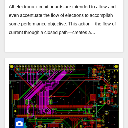
All electronic circuit boards are intended to allow and
even accentuate the flow of electrons to accomplish
some performance objective. This action—the flow of
current through a closed path—creates a…