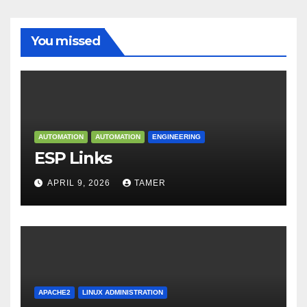
You missed
AUTOMATION
AUTOMATION
ENGINEERING
ESP Links
APRIL 9, 2026
TAMER
APACHE2
LINUX ADMINISTRATION