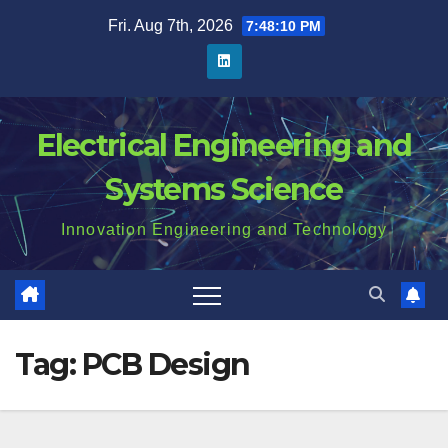
Skip
Fri. Aug 7th, 2026
7:48:10 PM
to
content
Electrical Engineering and
Systems Science
Innovation Engineering and Technology
Tag:
PCB Design