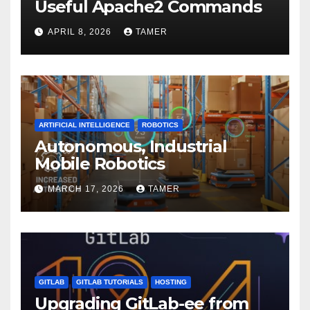
Useful Apache2 Commands
APRIL 8, 2026
TAMER
ARTIFICIAL INTELLIGENCE
ROBOTICS
Autonomous, Industrial
Mobile Robotics
MARCH 17, 2026
TAMER
GITLAB
GITLAB TUTORIALS
HOSTING
Upgrading GitLab-ee from