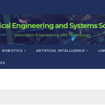
rical Engineering and Systems S
Innovation Engineering and Technology
ROBOTICS
ARTIFICIAL INTELLIGENCE
LI
DS