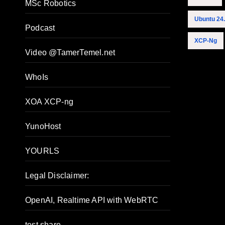
MSc Robotics
Ubuntu 24
Podcast
XCP-Ng
Video @TamerTemel.net
WhoIs
XOA XCP-ng
YunoHost
YOURLS
Legal Disclaimer:
OpenAI, Realtime API with WebRTC
test share