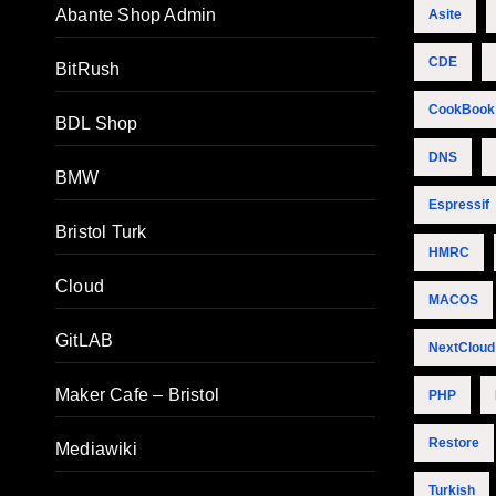
Abante Shop Admin
Asite
CDE
BitRush
CookBook
BDL Shop
DNS
BMW
Espressif
Bristol Turk
HMRC
Cloud
MACOS
GitLAB
NextCloud
Maker Cafe – Bristol
PHP
Restore
Mediawiki
Turkish