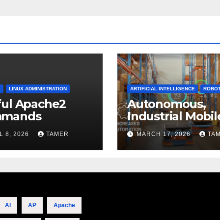
2
LINUX ADMINISTRATION
ARTIFICIAL INTELLIGENCE
ROBOT
ful Apache2
Autonomous,
mands
Industrial Mobil
Robotics
L 8, 2026
TAMER
MARCH 17, 2026
TA
AI
AP
Apache