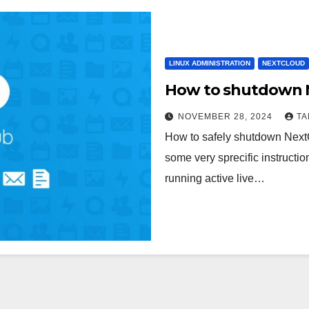
LINUX ADMINISTRATION
NEXTCLOUD
How to shutdown Ne
NOVEMBER 28, 2024
T
How to safely shutdown Nex
some very sprecific instructi
running active live…