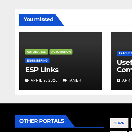
You missed
AUTOMATION
AUTOMATION
APACHE
Use
ENGINEERING
ESP Links
Com
APRIL 9, 2026
TAMER
APRI
OTHER PORTALS
1142N