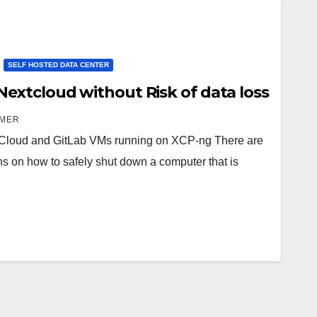
SELF HOSTED DATA CENTER
xtcloud without Risk of data loss
AMER
tCloud and GitLab VMs running on XCP-ng There are
ons on how to safely shut down a computer that is