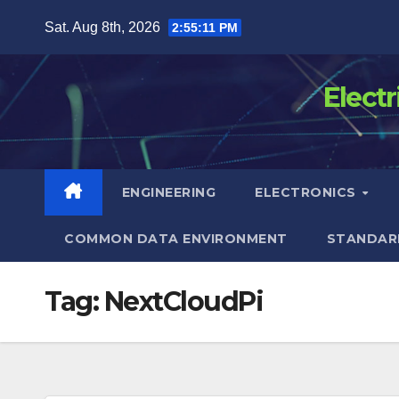
Skip
Sat. Aug 8th, 2026
2:55:12 PM
to
content
Elect
ENGINEERING
ELECTRONICS
COMMON DATA ENVIRONMENT
STANDAR
Tag:
NextCloudPi