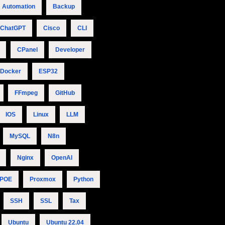
Automation
Backup
ChatGPT
Cisco
CLI
CPanel
Developer
Docker
ESP32
FFmpeg
GitHub
IOS
Linux
LLM
MySQL
N8n
Nginx
OpenAI
POE
Proxmox
Python
SSH
SSL
Tax
Ubuntu
Ubuntu 22.04