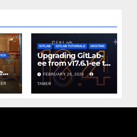
GITLAB
GITLAB TUTORIALS
HOSTING
Upgrading GitLab-
ICS
ee from v17.6.1-ee to
18.9.0
e
FEBRUARY 26, 2026
MER
TAMER