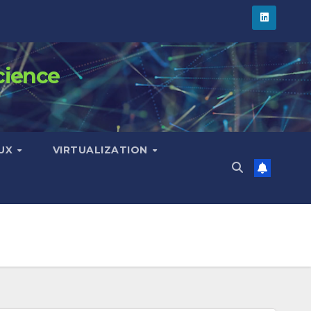
cience
NUX
VIRTUALIZATION