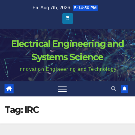
Skip
Fri. Aug 7th, 2026
5:14:57 PM
to
content
Electrical Engineering and
Systems Science
Innovation Engineering and Technology
Tag:
IRC