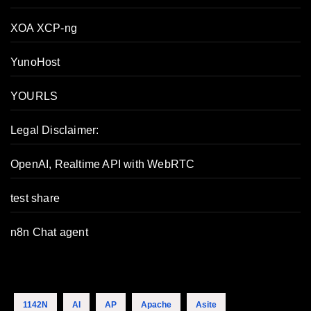
XOA XCP-ng
YunoHost
YOURLS
Legal Disclaimer:
OpenAI, Realtime API with WebRTC
test share
n8n Chat agent
1142N
AI
AP
Apache
Asite