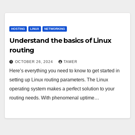
HOSTING
LINUX
NETWORKING
Understand the basics of Linux
routing
OCTOBER 26, 2024
TAMER
Here’s everything you need to know to get started in
setting up Linux routing parameters. The Linux
operating system makes a perfect solution to your
routing needs. With phenomenal uptime…