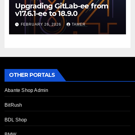
Upgrading GitLab-ee from
v17.6.1-ee to 18.9.0
FEBRUARY 26, 2026
TAMER
OTHER PORTALS
Abante Shop Admin
BitRush
BDL Shop
BMW