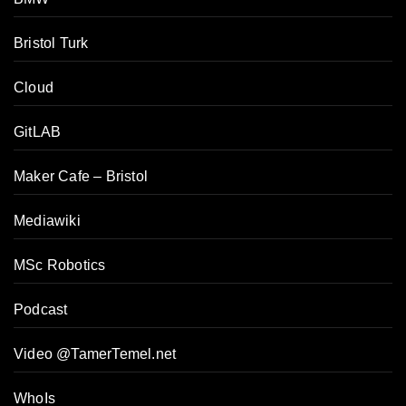
Bristol Turk
Cloud
GitLAB
Maker Cafe – Bristol
Mediawiki
MSc Robotics
Podcast
Video @TamerTemel.net
WhoIs