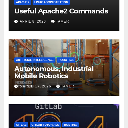
APACHE2
LINUX ADMINISTRATION
Useful Apache2 Commands
APRIL 8, 2026
TAMER
ARTIFICIAL INTELLIGENCE
ROBOTICS
Autonomous, Industrial
Mobile Robotics
MARCH 17, 2026
TAMER
GITLAB
GITLAB TUTORIALS
HOSTING