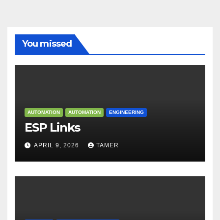
You missed
AUTOMATION
AUTOMATION
ENGINEERING
ESP Links
APRIL 9, 2026
TAMER