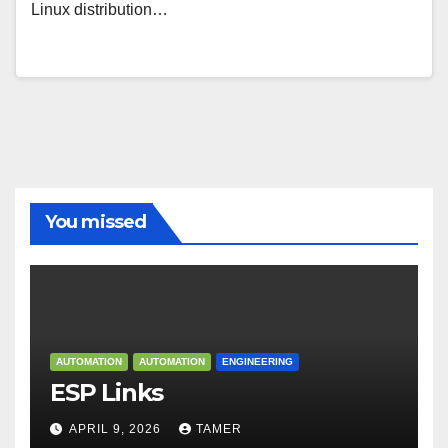
Linux distribution…
You missed
AUTOMATION
AUTOMATION
ENGINEERING
ESP Links
APRIL 9, 2026
TAMER