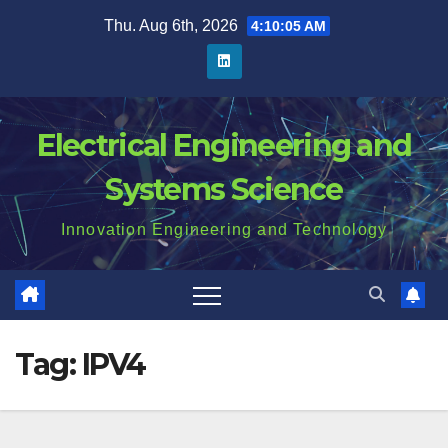
Skip
Thu. Aug 6th, 2026
4:10:06 AM
to
content
Electrical Engineering and
Systems Science
Innovation Engineering and Technology
Tag:
IPV4