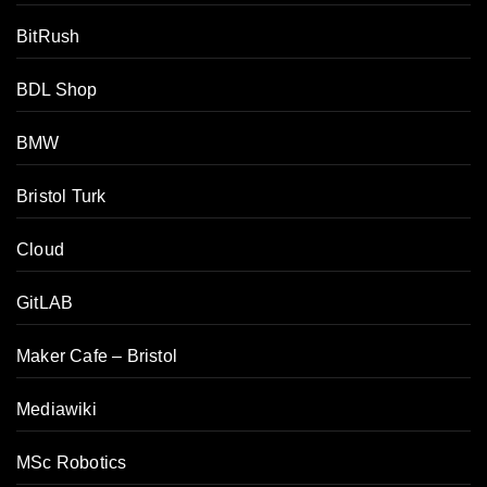
BitRush
BDL Shop
BMW
Bristol Turk
Cloud
GitLAB
Maker Cafe – Bristol
Mediawiki
MSc Robotics