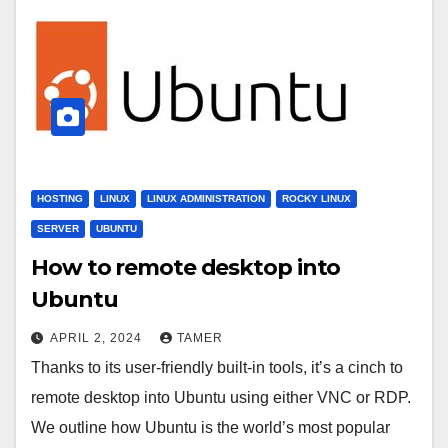
HOSTING
LINUX
LINUX ADMINISTRATION
ROCKY LINUX
SERVER
UBUNTU
How to remote desktop into
Ubuntu
APRIL 2, 2024
TAMER
Thanks to its user-friendly built-in tools, it’s a cinch to
remote desktop into Ubuntu using either VNC or RDP.
We outline how Ubuntu is the world’s most popular