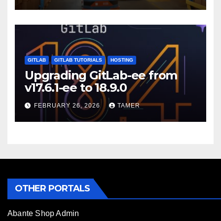
GITLAB
GITLAB TUTORIALS
HOSTING
Upgrading GitLab-ee from
v17.6.1-ee to 18.9.0
FEBRUARY 26, 2026
TAMER
OTHER PORTALS
Abante Shop Admin