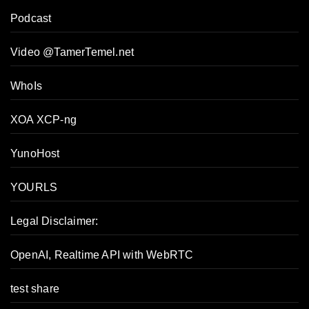
Podcast
Video @TamerTemel.net
WhoIs
XOA XCP-ng
YunoHost
YOURLS
Legal Disclaimer:
OpenAI, Realtime API with WebRTC
test share