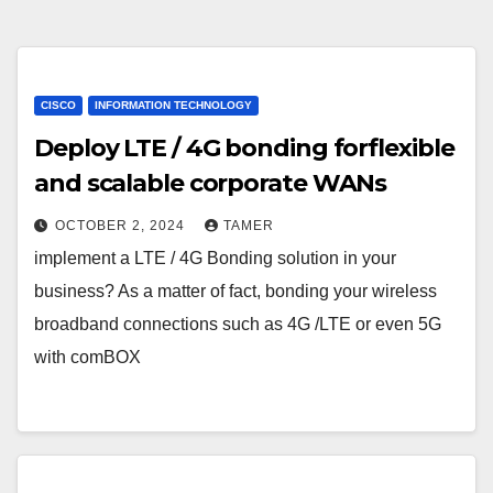
CISCO
INFORMATION TECHNOLOGY
Deploy LTE / 4G bonding forflexible
and scalable corporate WANs
OCTOBER 2, 2024
TAMER
implement a LTE / 4G Bonding solution in your
business? As a matter of fact, bonding your wireless
broadband connections such as 4G /LTE or even 5G
with comBOX