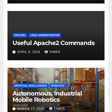
APACHE2
LINUX ADMINISTRATION
Useful Apache2 Commands
APRIL 8, 2026
TAMER
ARTIFICIAL INTELLIGENCE
ROBOTICS
Autonomous, Industrial
Mobile Robotics
MARCH 17, 2026
TAMER