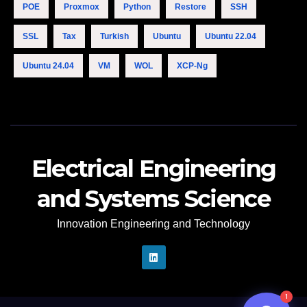
POE
Proxmox
Python
Restore
SSH
Hello. How may I 
SSL
Tax
Turkish
Ubuntu
Ubuntu 22.04
assist you..
12:51 AM
Ubuntu 24.04
VM
WOL
XCP-Ng
Electrical Engineering
and Systems Science
Innovation Engineering and Technology
n8n
1