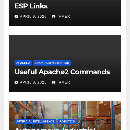
ESP Links
APRIL 9, 2026
TAMER
APACHE2
LINUX ADMINISTRATION
Useful Apache2 Commands
APRIL 8, 2026
TAMER
ARTIFICIAL INTELLIGENCE
ROBOTICS