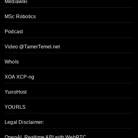
Mediawiki
MSc Robotics
Podcast
Video @TamerTemel.net
WhoIs
XOA XCP-ng
YunoHost
YOURLS
Legal Disclaimer:
OpenAI, Realtime API with WebRTC