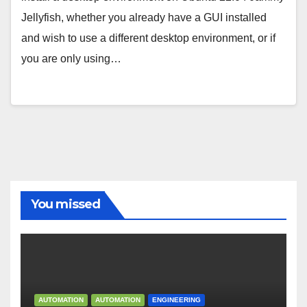
Jellyfish, whether you already have a GUI installed
and wish to use a different desktop environment, or if
you are only using…
You missed
AUTOMATION
AUTOMATION
ENGINEERING