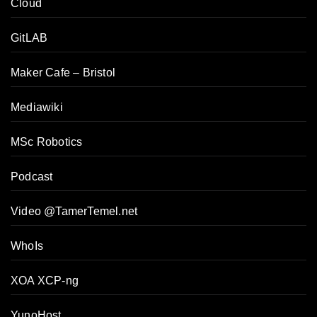
Cloud
GitLAB
Maker Cafe – Bristol
Mediawiki
MSc Robotics
Podcast
Video @TamerTemel.net
WhoIs
XOA XCP-ng
YunoHost