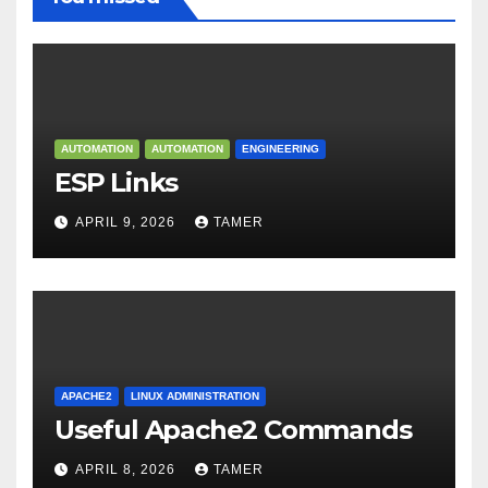
AUTOMATION
AUTOMATION
ENGINEERING
ESP Links
APRIL 9, 2026
TAMER
APACHE2
LINUX ADMINISTRATION
Useful Apache2 Commands
APRIL 8, 2026
TAMER