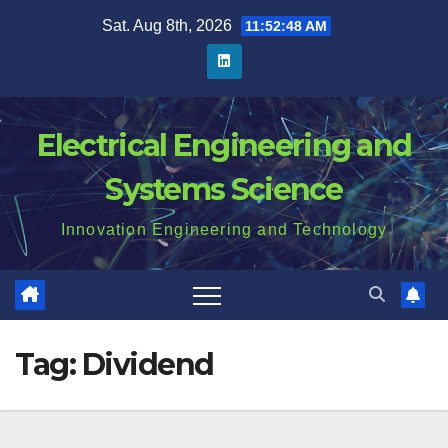
Skip
Sat. Aug 8th, 2026
11:52:48 AM
to
content
Electrical Engineering and
Systems Science
Innovation Engineering and Technology
Tag:
Dividend