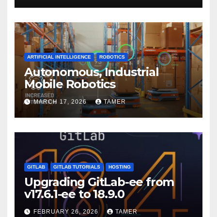
ARTIFICIAL INTELLIGENCE
ROBOTICS
Autonomous, Industrial
Mobile Robotics
MARCH 17, 2026
TAMER
GITLAB
GITLAB TUTORIALS
HOSTING
Upgrading GitLab-ee from
v17.6.1-ee to 18.9.0
FEBRUARY 26, 2026
TAMER