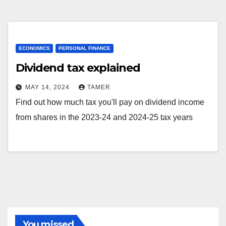
ECONOMICS
PERSONAL FINANCE
Dividend tax explained
MAY 14, 2024
TAMER
Find out how much tax you'll pay on dividend income
from shares in the 2023-24 and 2024-25 tax years
You missed