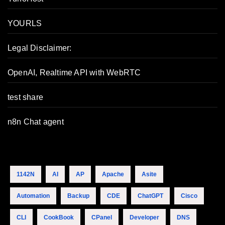
YOURLS
Legal Disclaimer:
OpenAI, Realtime API with WebRTC
test share
n8n Chat agent
1142N
AI
AP
Apache
Asite
Automation
Backup
CDE
ChatGPT
Cisco
CLI
CookBook
CPanel
Developer
DNS