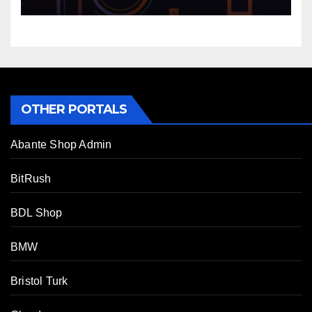
OTHER PORTALS
Abante Shop Admin
BitRush
BDL Shop
BMW
Bristol Turk