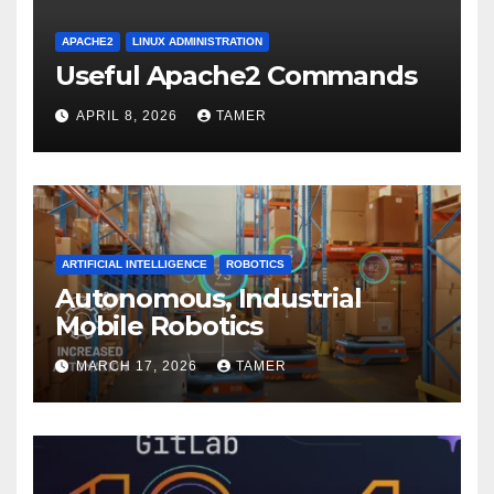
APACHE2
LINUX ADMINISTRATION
Useful Apache2 Commands
APRIL 8, 2026
TAMER
ARTIFICIAL INTELLIGENCE
ROBOTICS
Autonomous, Industrial
Mobile Robotics
MARCH 17, 2026
TAMER