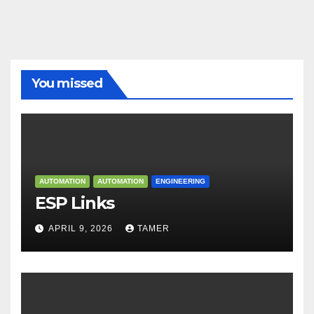
You missed
AUTOMATION
AUTOMATION
ENGINEERING
ESP Links
APRIL 9, 2026
TAMER