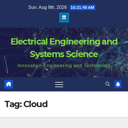
Skip
Sun. Aug 9th, 2026
10:21:41 AM
to
content
Electrical Engineering and
Systems Science
Innovation Engineering and Technology
Tag:
Cloud