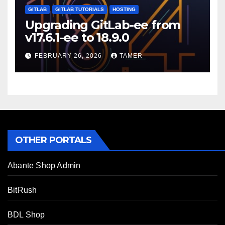
GITLAB
GITLAB TUTORIALS
HOSTING
Upgrading GitLab-ee from
v17.6.1-ee to 18.9.0
FEBRUARY 26, 2026
TAMER
OTHER PORTALS
Abante Shop Admin
BitRush
BDL Shop