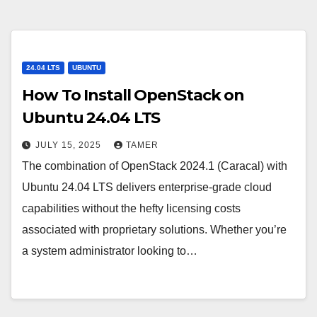
24.04 LTS
UBUNTU
How To Install OpenStack on
Ubuntu 24.04 LTS
JULY 15, 2025
TAMER
The combination of OpenStack 2024.1 (Caracal) with
Ubuntu 24.04 LTS delivers enterprise-grade cloud
capabilities without the hefty licensing costs
associated with proprietary solutions. Whether you’re
a system administrator looking to…