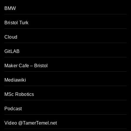
BMW
Bristol Turk
Cloud
GitLAB
Maker Cafe – Bristol
Mediawiki
MSc Robotics
Podcast
Video @TamerTemel.net