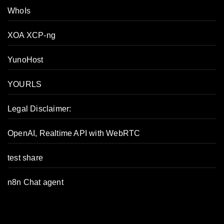
WhoIs
XOA XCP-ng
YunoHost
YOURLS
Legal Disclaimer:
OpenAI, Realtime API with WebRTC
test share
n8n Chat agent