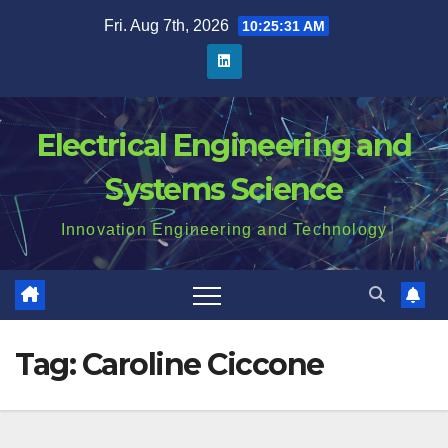
Skip
Fri. Aug 7th, 2026
10:25:31 AM
to
content
Electrical Engineering and
Systems Science
Innovation Engineering and Technology
Tag:
Caroline Ciccone