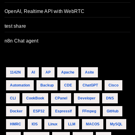
OpenAI, Realtime API with WebRTC
test share
n8n Chat agent
1142N
AI
AP
Apache
Asite
Automation
Backup
CDE
ChatGPT
Cisco
CLI
CookBook
CPanel
Developer
DNS
Docker
ESP32
Espressif
FFmpeg
GitHub
HMRC
IOS
Linux
LLM
MACOS
MySQL
Tamer's Sidekick