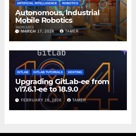
ARTIFICIAL INTELLIGENCE
ROBOTICS
Autonomous, Industrial
Mobile Robotics
MARCH 17, 2026
TAMER
GITLAB
GITLAB TUTORIALS
HOSTING
Upgrading GitLab-ee from
v17.6.1-ee to 18.9.0
FEBRUARY 26, 2026
TAMER