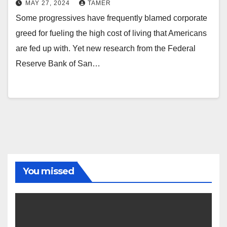
MAY 27, 2024
TAMER
Some progressives have frequently blamed corporate
greed for fueling the high cost of living that Americans
are fed up with. Yet new research from the Federal
Reserve Bank of San…
You missed