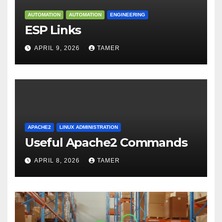
AUTOMATION
AUTOMATION
ENGINEERING
ESP Links
APRIL 9, 2026
TAMER
APACHE2
LINUX ADMINISTRATION
Useful Apache2 Commands
APRIL 8, 2026
TAMER