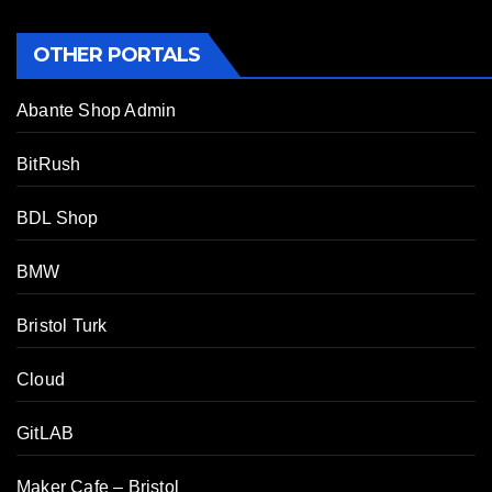
OTHER PORTALS
Abante Shop Admin
BitRush
BDL Shop
BMW
Bristol Turk
Cloud
GitLAB
Maker Cafe – Bristol