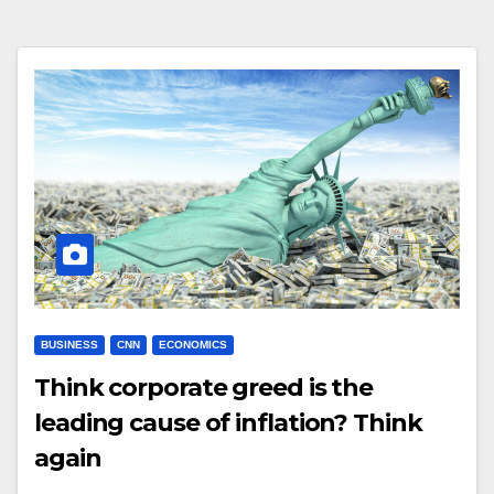
BUSINESS
CNN
ECONOMICS
Think corporate greed is the
leading cause of inflation? Think
again