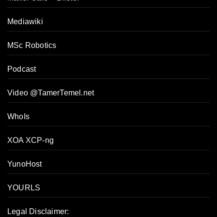
Mediawiki
MSc Robotics
Podcast
Video @TamerTemel.net
WhoIs
XOA XCP-ng
YunoHost
YOURLS
Legal Disclaimer: