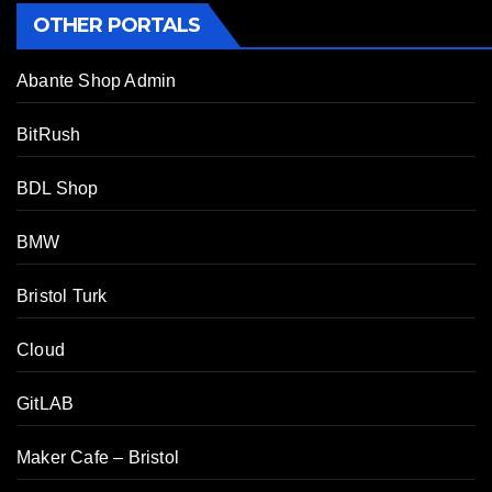
OTHER PORTALS
Abante Shop Admin
BitRush
BDL Shop
BMW
Bristol Turk
Cloud
GitLAB
Maker Cafe – Bristol