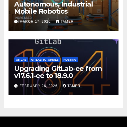
Autonomous, Industrial
Mobile Robotics
MARCH 17, 2026
TAMER
GITLAB
GITLAB TUTORIALS
HOSTING
Upgrading GitLab-ee from
v17.6.1-ee to 18.9.0
FEBRUARY 26, 2026
TAMER