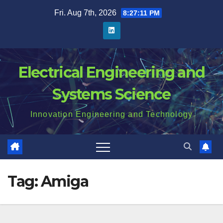
Skip
Fri. Aug 7th, 2026
8:27:11 PM
to
content
Electrical Engineering and
Systems Science
Innovation Engineering and Technology
Tag:
Amiga