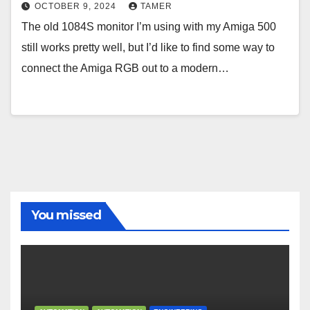
OCTOBER 9, 2024
TAMER
The old 1084S monitor I’m using with my Amiga 500
still works pretty well, but I’d like to find some way to
connect the Amiga RGB out to a modern…
You missed