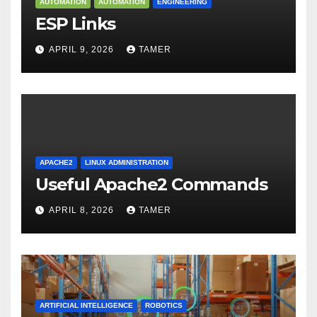
AUTOMATION
AUTOMATION
ENGINEERING
ESP Links
APRIL 9, 2026
TAMER
APACHE2
LINUX ADMINISTRATION
Useful Apache2 Commands
APRIL 8, 2026
TAMER
ARTIFICIAL INTELLIGENCE
ROBOTICS