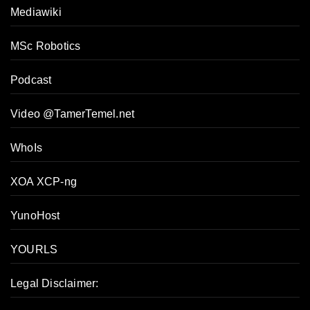
Mediawiki
MSc Robotics
Podcast
Video @TamerTemel.net
WhoIs
XOA XCP-ng
YunoHost
YOURLS
Legal Disclaimer: