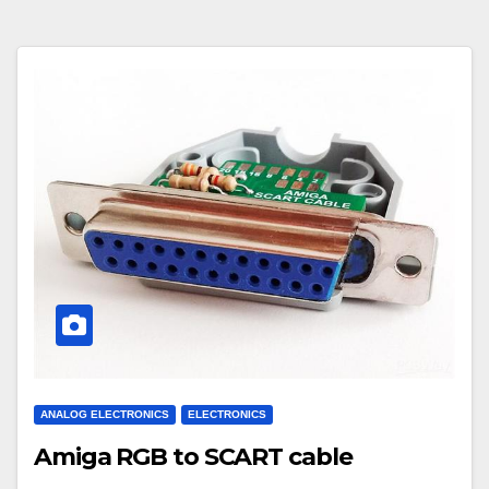
ANALOG ELECTRONICS
ELECTRONICS
Amiga RGB to SCART cable