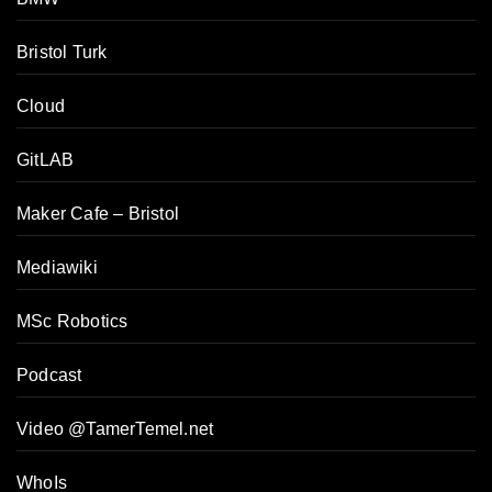
Bristol Turk
Cloud
GitLAB
Maker Cafe – Bristol
Mediawiki
MSc Robotics
Podcast
Video @TamerTemel.net
WhoIs