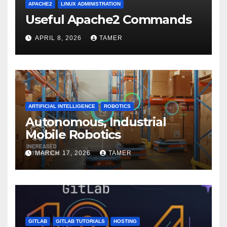
APACHE2
LINUX ADMINISTRATION
Useful Apache2 Commands
APRIL 8, 2026
TAMER
ARTIFICIAL INTELLIGENCE
ROBOTICS
Autonomous, Industrial
Mobile Robotics
MARCH 17, 2026
TAMER
GITLAB
GITLAB TUTORIALS
HOSTING