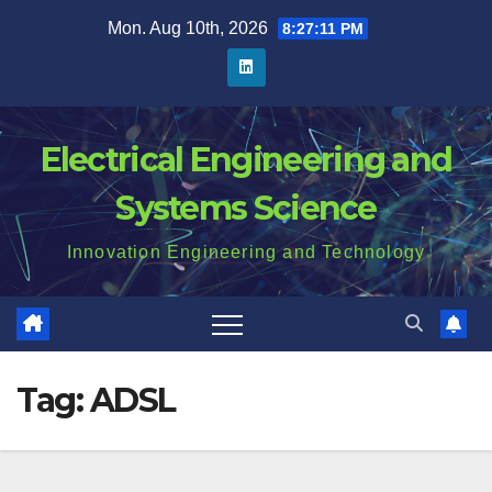
Skip
Mon. Aug 10th, 2026
8:27:11 PM
to
content
Electrical Engineering and
Systems Science
Innovation Engineering and Technology
Tag:
ADSL