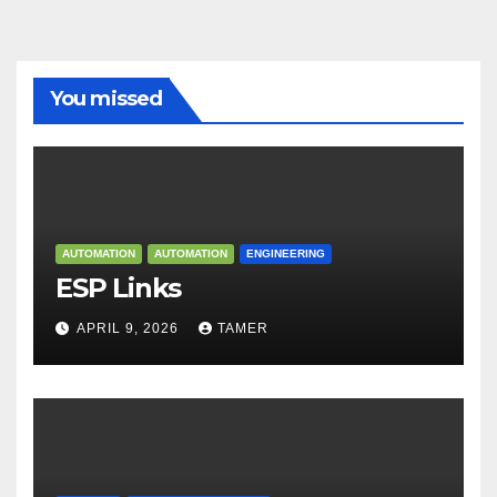
You missed
AUTOMATION
AUTOMATION
ENGINEERING
ESP Links
APRIL 9, 2026
TAMER