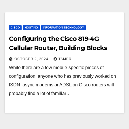
CISCO
HOSTING
INFORMATION TECHNOLOGY
Configuring the Cisco 819-4G
Cellular Router, Building Blocks
OCTOBER 2, 2024
TAMER
While there are a few mobile-specific pieces of
configuration, anyone who has previously worked on
ISDN, async modems or ADSL on Cisco routers will
probably find a lot of familiar…