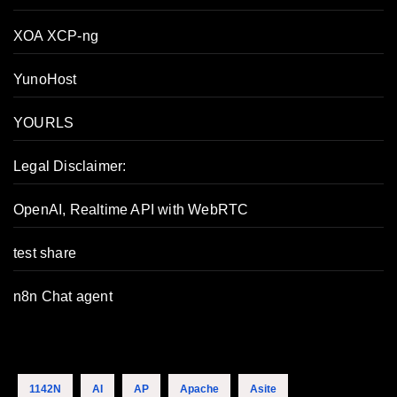
XOA XCP-ng
YunoHost
YOURLS
Legal Disclaimer:
OpenAI, Realtime API with WebRTC
test share
n8n Chat agent
1142N
AI
AP
Apache
Asite