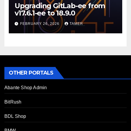
Upgrading GitLab-ee from
v17.6.1-ee to 18.9.0
FEBRUARY 26, 2026
TAMER
OTHER PORTALS
Abante Shop Admin
BitRush
BDL Shop
BMW