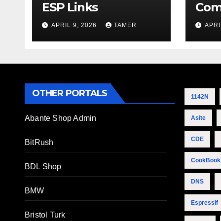
ESP Links
Com
APRIL 9, 2026
TAMER
APRI
OTHER PORTALS
1142N
Abante Shop Admin
Asite
CDE
BitRush
CookBook
BDL Shop
DNS
BMW
Espressif
Bristol Turk