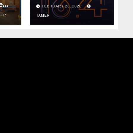
18.9.0
e
FEBRUARY 26, 2026
MER
TAMER