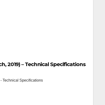
h, 2019) – Technical Specifications
- Technical Specifications