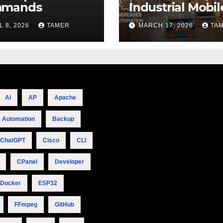
mands
Industrial Mobil
Robotics
L 8, 2026
TAMER
MARCH 17, 2026
TA
AI
AP
Apache
Automation
Backup
ChatGPT
Cisco
CLI
CPanel
Developer
Docker
ESP32
FFmpeg
GitHub