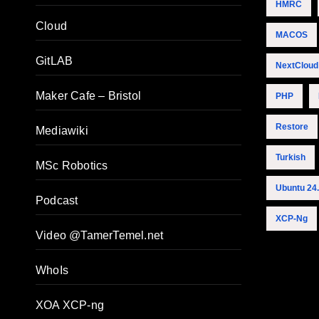
HMRC
Cloud
MACOS
GitLAB
NextCloud
Maker Cafe – Bristol
PHP
Restore
Mediawiki
Turkish
MSc Robotics
Ubuntu 24
Podcast
XCP-Ng
Video @TamerTemel.net
WhoIs
XOA XCP-ng