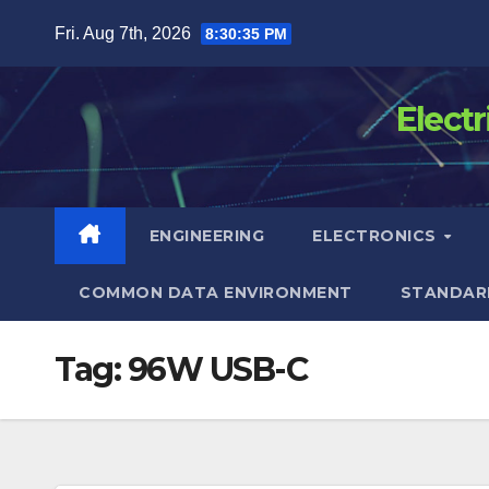
Skip
Fri. Aug 7th, 2026
8:30:35 PM
to
content
Elect
ENGINEERING
ELECTRONICS
COMMON DATA ENVIRONMENT
STANDAR
Tag:
96W USB-C