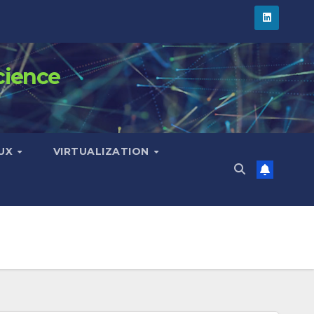
cience
NUX
VIRTUALIZATION