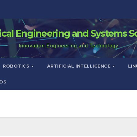
rical Engineering and Systems S
Innovation Engineering and Technology
ROBOTICS
ARTIFICIAL INTELLIGENCE
LI
DS