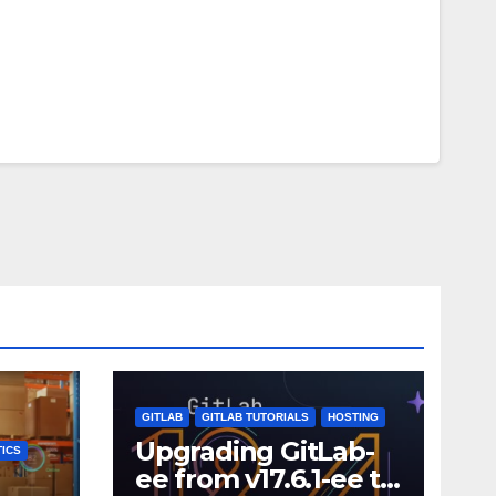
GITLAB
GITLAB TUTORIALS
HOSTING
Upgrading GitLab-
ICS
ee from v17.6.1-ee to