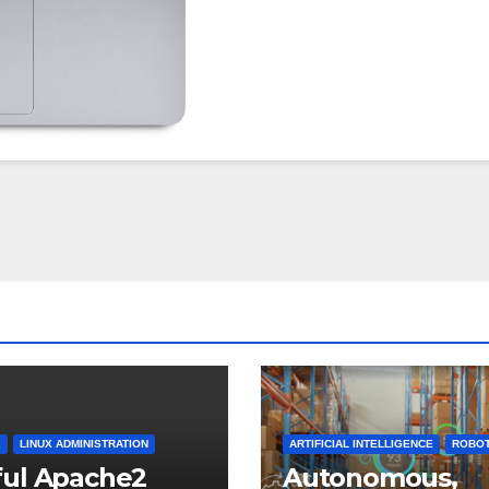
2
LINUX ADMINISTRATION
ARTIFICIAL INTELLIGENCE
ROBOT
ful Apache2
Autonomous,