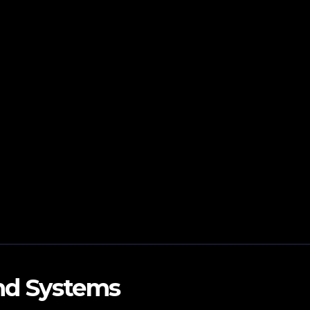
and Systems