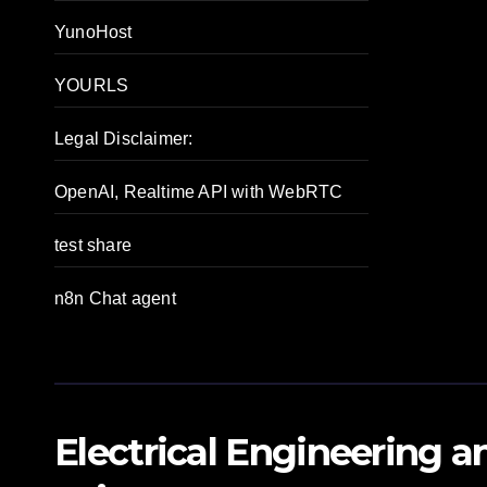
YunoHost
YOURLS
Legal Disclaimer:
OpenAI, Realtime API with WebRTC
test share
n8n Chat agent
Electrical Engineering 