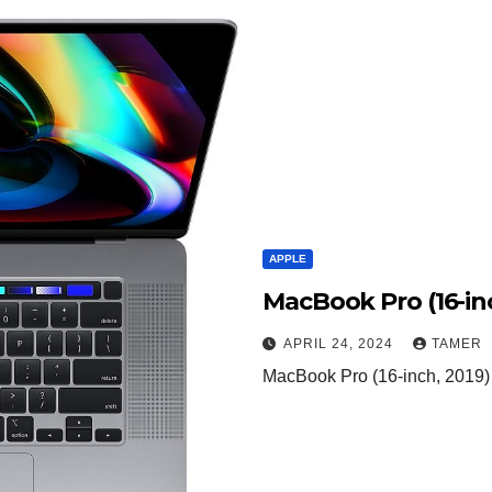
APPLE
MacBook Pro (16-inc
APRIL 24, 2024
TAMER
MacBook Pro (16-inch, 2019) 