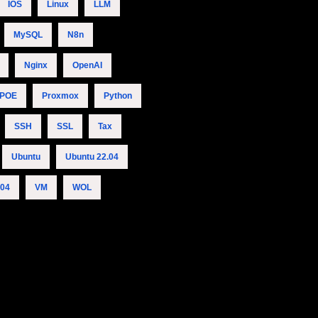
IOS
Linux
LLM
MySQL
N8n
Nginx
OpenAI
POE
Proxmox
Python
SSH
SSL
Tax
Ubuntu
Ubuntu 22.04
.04
VM
WOL