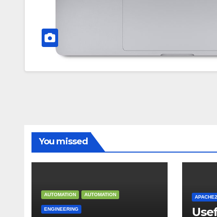
You missed
AUTOMATION
AUTOMATION
APACHE
Use
ENGINEERING